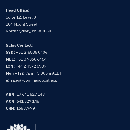
Head Office:
Suite 12, Level 3
104 Mount Street
North Sydney, NSW 2060
Sales Contact:
SYD:
+61 2 8806 0406
MEL:
+61 3 9068 6464
LON:
+44 2 4572 0909
Mon – Fri:
9am – 5.30pm AEDT
e:
sales@commandpost.app
ABN:
17 641 527 148
ACN:
641 527 148
CRN:
16587979