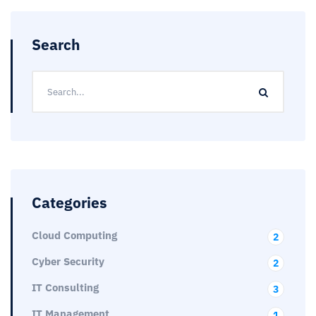
Search
Categories
Cloud Computing
2
Cyber Security
2
IT Consulting
3
IT Management
1