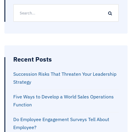
Recent Posts
Succession Risks That Threaten Your Leadership
Strategy
Five Ways to Develop a World Sales Operations
Function
Do Employee Engagement Surveys Tell About
Employee?