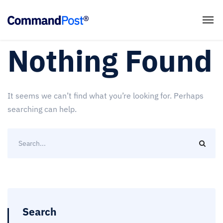
Nothing Found
It seems we can’t find what you’re looking for. Perhaps
searching can help.
Search