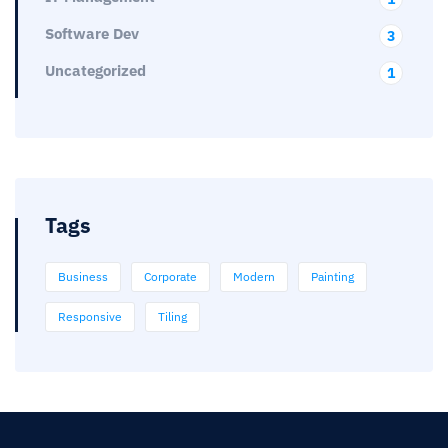
Software Dev
3
Uncategorized
1
Tags
Business
Corporate
Modern
Painting
Responsive
Tiling