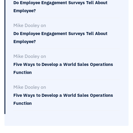
Do Employee Engagement Surveys Tell About
Employee?
Mike Dooley
on
Do Employee Engagement Surveys Tell About
Employee?
Mike Dooley
on
Five Ways to Develop a World Sales Operations
Function
Mike Dooley
on
Five Ways to Develop a World Sales Operations
Function