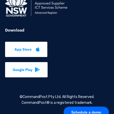
Download
App Store
Google Play
©CommandPost Pty Ltd.
All Rights Reserved.
CommandPost® is a registered trademark.
Schedule a demo