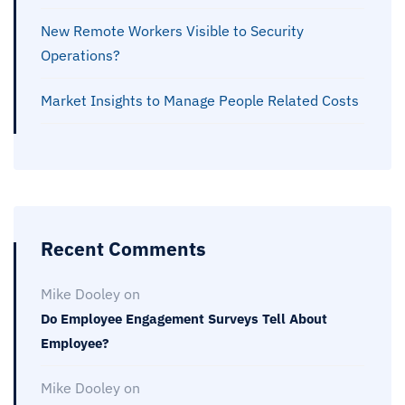
New Remote Workers Visible to Security
Operations?
Market Insights to Manage People Related Costs
Recent Comments
Mike Dooley
on
Do Employee Engagement Surveys Tell About
Employee?
Mike Dooley
on