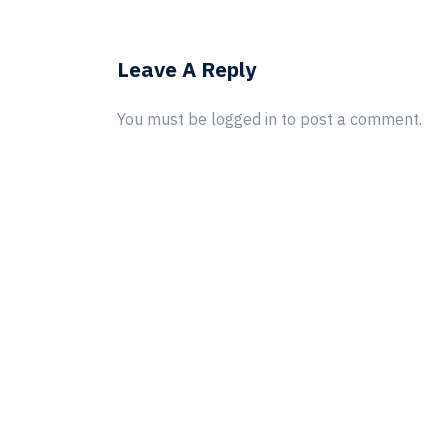
Leave A Reply
You must be
logged in
to post a comment.