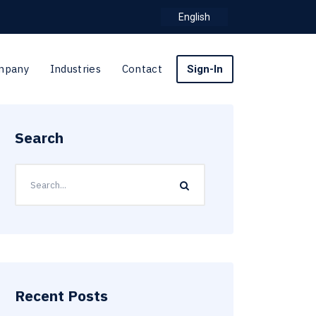
English
mpany
Industries
Contact
Sign-In
Search
Recent Posts