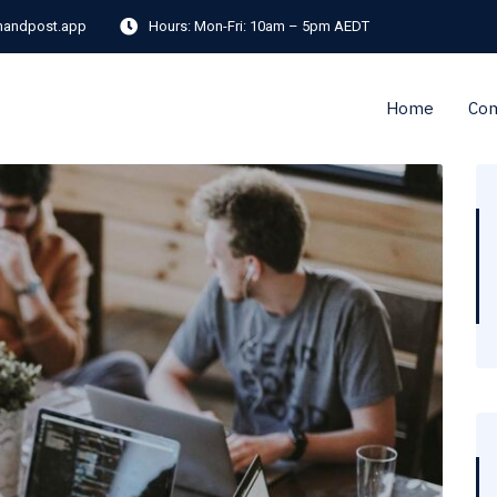
andpost.app
Hours:
Mon-Fri: 10am – 5pm AEDT
Home
Co