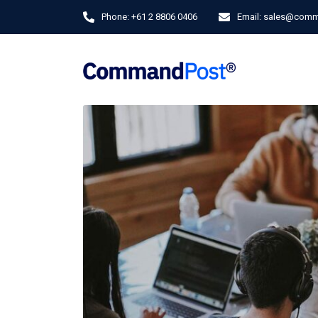
Phone:
+61 2 8806 0406
Email:
sales@comm