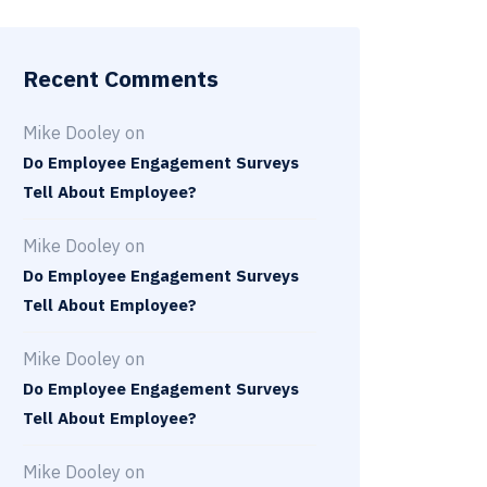
Recent Comments
Mike Dooley
on
Do Employee Engagement Surveys
Tell About Employee?
Mike Dooley
on
Do Employee Engagement Surveys
Tell About Employee?
Mike Dooley
on
Do Employee Engagement Surveys
Tell About Employee?
Mike Dooley
on