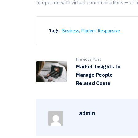
to operate with virtual communications — or 
,
,
Tags
Business
Modern
Responsive
Previous Post
Market Insights to
Manage People
Related Costs
admin