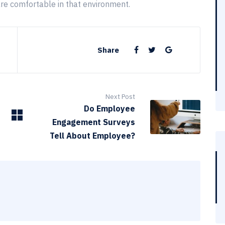
are comfortable in that environment.
Share
Next Post
Do Employee
Engagement Surveys
Tell About Employee?