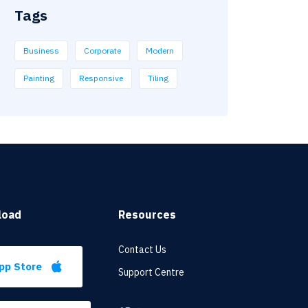
Tags
Business
Corporate
Modern
Painting
Responsive
Tiling
load
Resources
Contact Us
pp Store
Support Centre