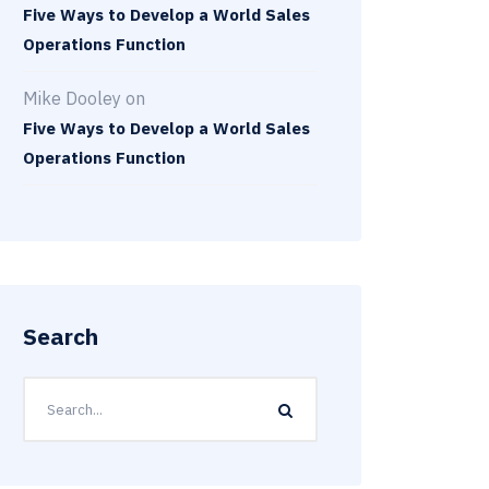
Five Ways to Develop a World Sales
Operations Function
Mike Dooley
on
Five Ways to Develop a World Sales
Operations Function
Search