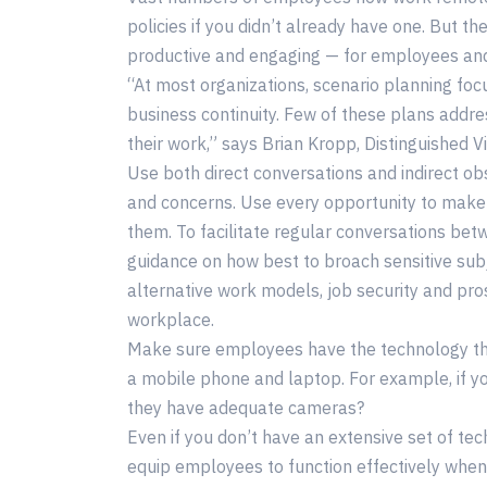
policies if you didn’t already have one. But 
productive and engaging — for employees and
“At most organizations, scenario planning fo
business continuity. Few of these plans addre
their work,” says Brian Kropp, Distinguished V
Use both direct conversations and indirect obs
and concerns. Use every opportunity to make
them. To facilitate regular conversations b
guidance on how best to broach sensitive sub
alternative work models, job security and pro
workplace.
Make sure employees have the technology the
a mobile phone and laptop. For example, if y
they have adequate cameras?
Even if you don’t have an extensive set of te
equip employees to function effectively whe