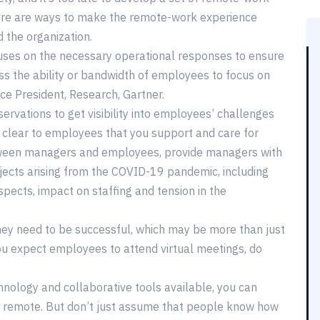
there are ways to make the remote-work experience
 the organization.
cuses on the necessary operational responses to ensure
ss the ability or bandwidth of employees to focus on
ice President, Research, Gartner.
ervations to get visibility into employees’ challenges
 clear to employees that you support and care for
etween managers and employees, provide managers with
jects arising from the COVID-19 pandemic, including
spects, impact on staffing and tension in the
y need to be successful, which may be more than just
ou expect employees to attend virtual meetings, do
chnology and collaborative tools available, you can
n remote. But don’t just assume that people know how