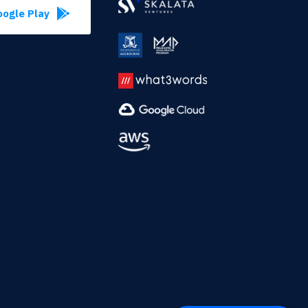
ogle Play