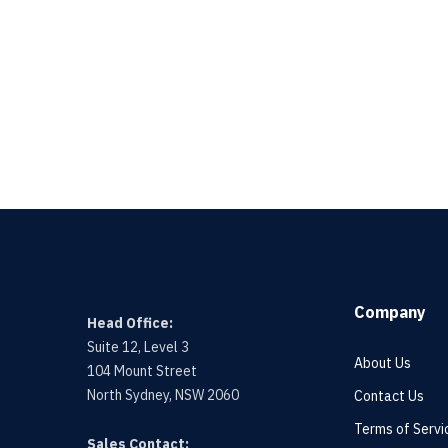
Company
Head Office:
Suite 12, Level 3
About Us
104 Mount Street
North Sydney, NSW 2060
Contact Us
Terms of Servi
Sales Contact: