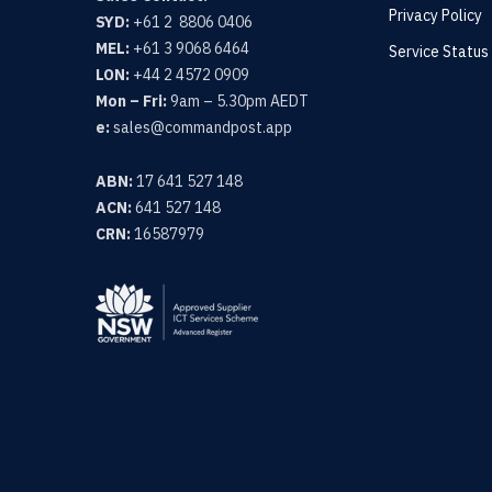
Privacy Policy
SYD:
+61 2 8806 0406
MEL:
+61 3 9068 6464
Service Status
LON:
+44 2 4572 0909
Mon – Fri:
9am – 5.30pm AEDT
e:
sales@commandpost.app
ABN:
17 641 527 148
ACN:
641 527 148
CRN:
16587979