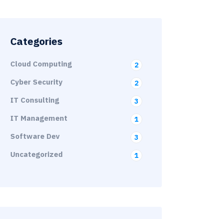
Categories
Cloud Computing
2
Cyber Security
2
IT Consulting
3
IT Management
1
Software Dev
3
Uncategorized
1