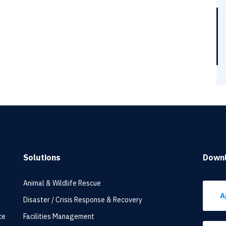
Solutions
Down
Animal & Wildlife Rescue
A
Disaster / Crisis Response & Recovery
ce
Facilities Management