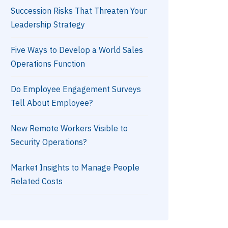
Succession Risks That Threaten Your
Leadership Strategy
Five Ways to Develop a World Sales
Operations Function
Do Employee Engagement Surveys
Tell About Employee?
New Remote Workers Visible to
Security Operations?
Market Insights to Manage People
Related Costs