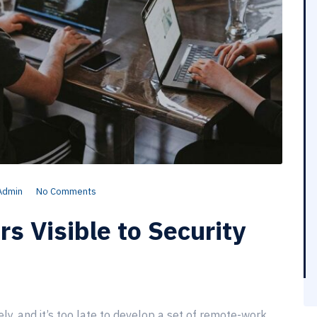
Admin
No Comments
 Visible to Security
, and it’s too late to develop a set of remote-work