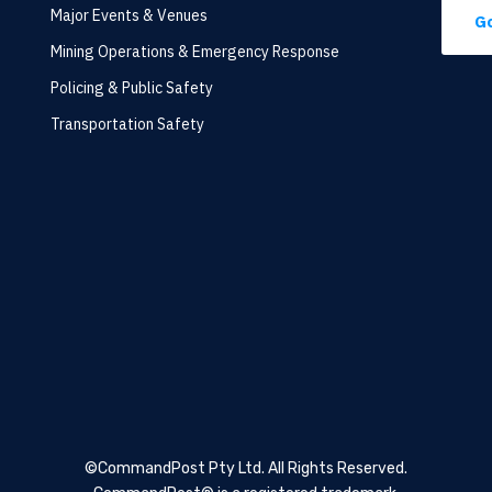
Major Events & Venues
Go
Mining Operations & Emergency Response
Policing & Public Safety
Transportation Safety
©CommandPost Pty Ltd.
All Rights Reserved.