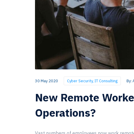
30 May 2020
Cyber Security
,
IT Consulting
By:
New Remote Workers
Operations?
Vast numbers of employees now work remotely