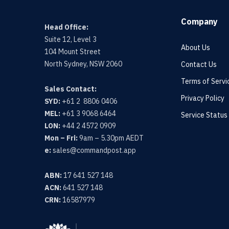
Company
Head Office:
Suite 12, Level 3
About Us
104 Mount Street
North Sydney, NSW 2060
Contact Us
Terms of Servi
Sales Contact:
Privacy Policy
SYD:
+61 2 8806 0406
MEL:
+61 3 9068 6464
Service Status
LON:
+44 2 4572 0909
Mon – Fri:
9am – 5.30pm AEDT
e:
sales@commandpost.app
ABN:
17 641 527 148
ACN:
641 527 148
CRN:
16587979