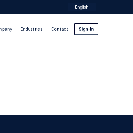
English
mpany
Industries
Contact
Sign-In