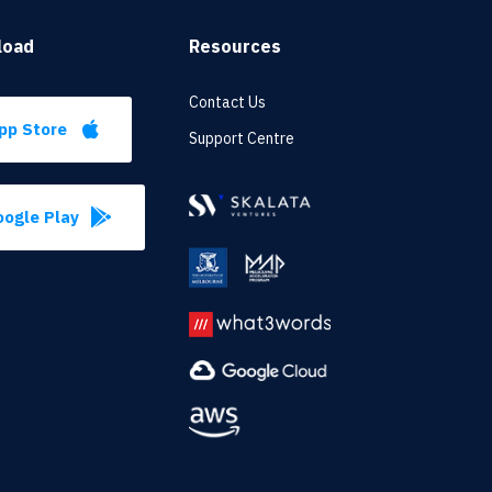
load
Resources
Contact Us
pp Store
Support Centre
ogle Play