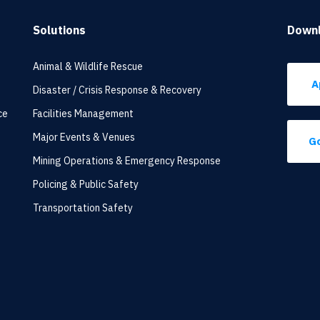
Solutions
Down
Animal & Wildlife Rescue
A
Disaster / Crisis Response & Recovery
ce
Facilities Management
Major Events & Venues
Go
Mining Operations & Emergency Response
Policing & Public Safety
Transportation Safety