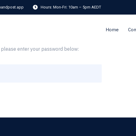
andpost.app
Hours:
Mon-Fri: 10am – 5pm AEDT
Home
Co
it please enter your password below: