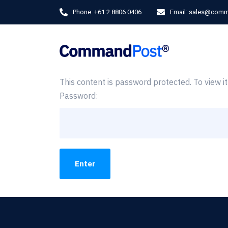
Phone:
+61 2 8806 0406
Email:
sales@comm
This content is password protected. To view 
Password: