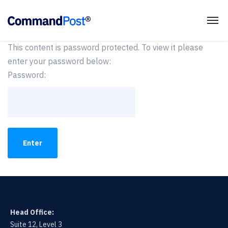
This content is password protected. To view it please
enter your password below:
Password:
Head Office:
Suite 12, Level 3