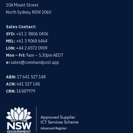
104 Mount Street
North Sydney, NSW 2060
Sales Contact:
SYD:
+61 2 8806 0406
MEL:
+61 3 9068 6464
LON:
+44 2 4572 0909
Mon – Fri:
9am – 5.30pm AEDT
e:
sales@commandpost.app
ABN:
17 641 527 148
ACN:
641 527 148
CRN:
16587979