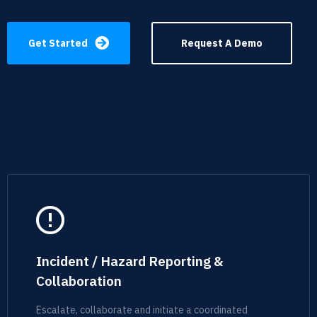
Get Started
Request A Demo
Incident / Hazard Reporting &
Collaboration
Escalate, collaborate and initiate a coordinated