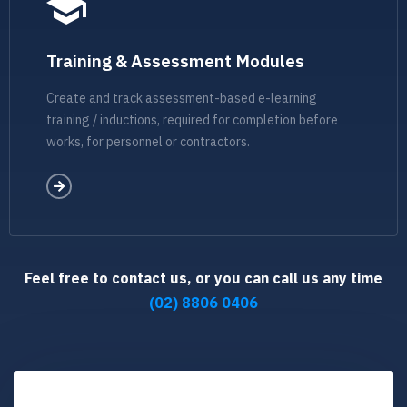
Training & Assessment Modules
Create and track assessment-based e-learning
training / inductions, required for completion before
works, for personnel or contractors.
Feel free to contact us, or you can call us any time
(02) 8806 0406