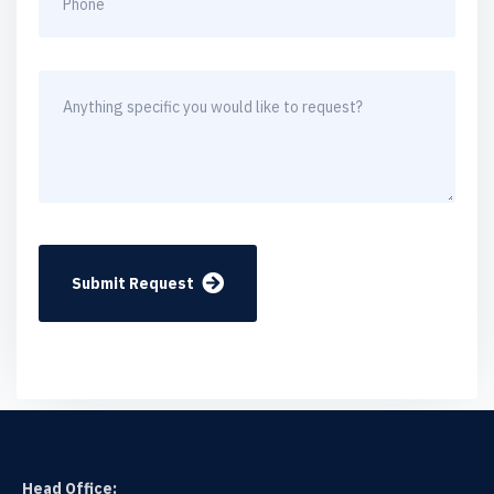
Submit Request
Head Office: