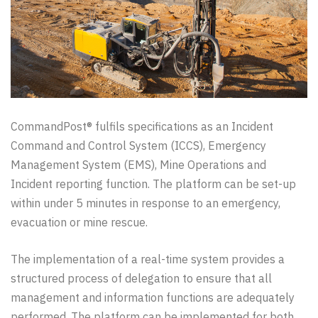
CommandPost® fulfils specifications as an Incident
Command and Control System (ICCS), Emergency
Management System (EMS), Mine Operations and
Incident reporting function. The platform can be set-up
within under 5 minutes in response to an emergency,
evacuation or mine rescue.
The implementation of a real-time system provides a
structured process of delegation to ensure that all
management and information functions are adequately
performed. The platform can be implemented for both