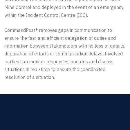
Mine Control and deployed in the event of an emergency,
within the Incident Control Centre (ICC).
CommandPost® removes gaps in communication to
ensure the fast and efficient delegation of duties and
information between stakeholders with no loss of details,
duplication of efforts or communication delays. Involved
parties can monitor responses, updates and discuss
situations in real-time to ensure the coordinated
resolution of a situation.