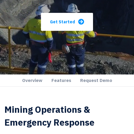
Get Started
Overview
Features
Request Demo
Mining Operations &
Emergency Response