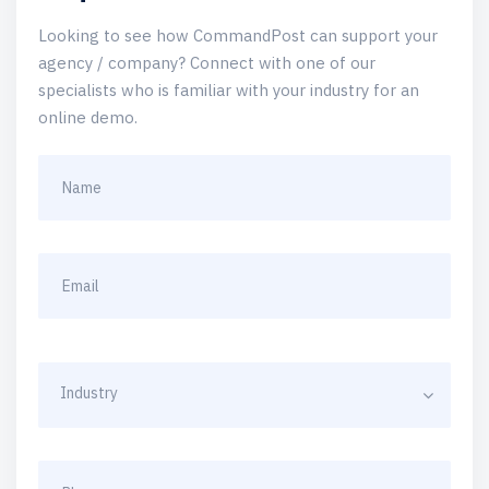
Looking to see how CommandPost can support your
agency / company? Connect with one of our
specialists who is familiar with your industry for an
online demo.
Industry