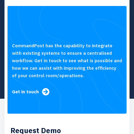
CommandPost has the capability to integrate
with existing systems to ensure a centralised
workflow. Get in touch to see what is possible and
how we can assist with improving the efficiency
of your control room/operations.
Get in touch
Request Demo