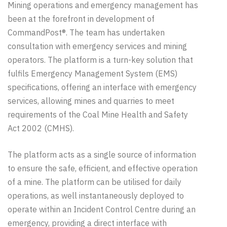
Mining operations and emergency management has
been at the forefront in development of
CommandPost®. The team has undertaken
consultation with emergency services and mining
operators. The platform is a turn-key solution that
fulfils Emergency Management System (EMS)
specifications, offering an interface with emergency
services, allowing mines and quarries to meet
requirements of the Coal Mine Health and Safety
Act 2002 (CMHS)
.
The platform acts as a single source of information
to ensure the safe, efficient, and effective operation
of a mine. The platform
can
be
utilised
for daily
operations, as well
instantaneously
deployed to
operate within an
Incident Control
Centre
during an
emergency, providing a direct interface with