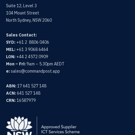
Suite 12, Level 3
104 Mount Street
North Sydney, NSW 2060
Sales Contact:
SYD:
+61 2 8806 0406
MEL:
+61 3 9068 6464
LON:
+44 2 4572 0909
Mon – Fri:
9am – 5.30pm AEDT
e:
sales@commandpost.app
ABN:
17 641 527 148
ACN:
641 527 148
CRN:
16587979