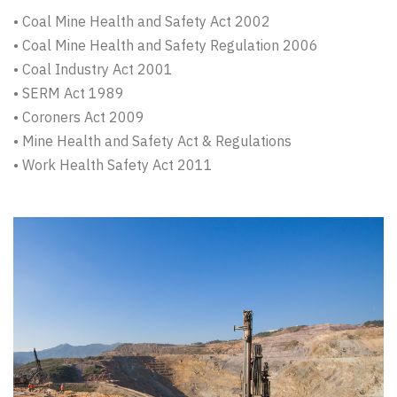
• Coal Mine Health and Safety Act 2002
• Coal Mine Health and Safety Regulation 2006
• Coal Industry Act 2001
• SERM Act 1989
• Coroners Act 2009
• Mine Health and Safety Act & Regulations
• Work Health Safety Act 2011