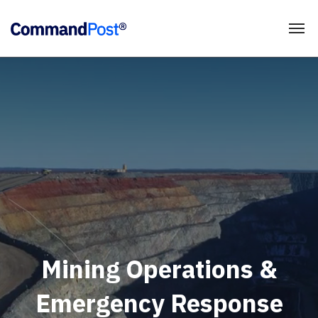
Mining Operations &
Emergency Response