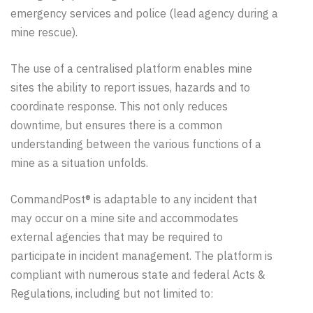
emergency services and police (lead
agency
during a
mine rescue).
The use of a centralised platform enables mine
sites the ability to report issues, hazards and to
coordinate response. This not only reduces
downtime, but ensures there is a common
understanding between the various functions of a
mine as a situation unfolds.
CommandPost® is adaptable to any incident that
may occur on a mine site and accommodates
external agencies that may be required to
participate in incident management. The platform is
compliant with numerous state and federal Acts &
Regulations, including but not limited to: