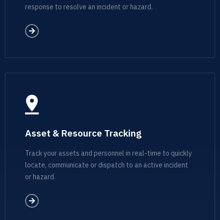
response to resolve an incident or hazard.
Asset & Resource Tracking
Track your assets and personnel in real-time to quickly
locate, communicate or dispatch to an active incident
or hazard.