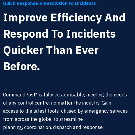
Quick Response & Resolution to Incidents
Improve Efficiency And
Respond To Incidents
Quicker Than Ever
Before.
CommandPost® is fully customisable, meeting the needs
of any
control centre, no matter the industry. Gain
access
to the latest tools,
utilised by emergency services
from across the globe, to streamline
planning,
coordination
, dispatch and response
.