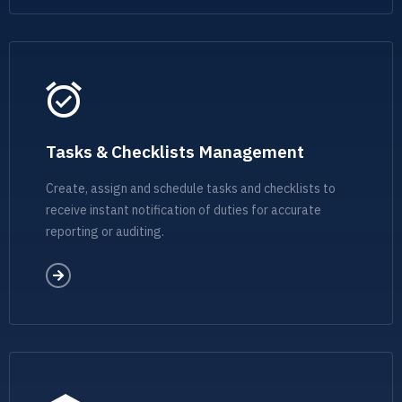
Tasks & Checklists Management
Create, assign and schedule tasks and checklists to
receive instant notification of duties for accurate
reporting or auditing.