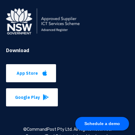
Download
App Store
Google Play
Schedule a demo
©CommandPost Pty Ltd.
All Rights Reserved.