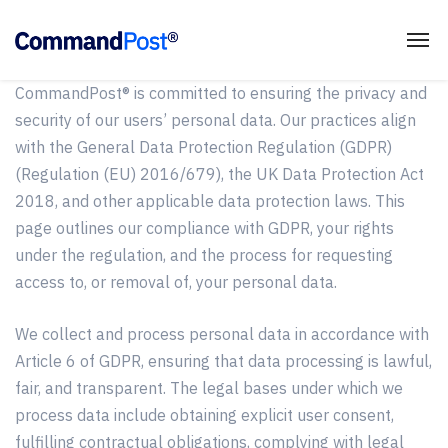
CommandPost® is committed to ensuring the privacy and
security of our users’ personal data. Our practices align
with the General Data Protection Regulation (GDPR)
(Regulation (EU) 2016/679), the UK Data Protection Act
2018, and other applicable data protection laws. This
page outlines our compliance with GDPR, your rights
under the regulation, and the process for requesting
access to, or removal of, your personal data.
We collect and process personal data in accordance with
Article 6 of GDPR, ensuring that data processing is lawful,
fair, and transparent. The legal bases under which we
process data include obtaining explicit user consent,
fulfilling contractual obligations, complying with legal