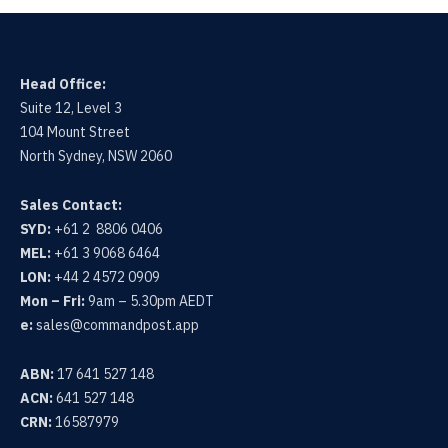
Head Office:
Suite 12, Level 3
104 Mount Street
North Sydney, NSW 2060
Sales Contact:
SYD:
+61 2 8806 0406
MEL:
+61 3 9068 6464
LON:
+44 2 4572 0909
Mon – Fri:
9am – 5.30pm AEDT
e:
sales@commandpost.app
ABN:
17 641 527 148
ACN:
641 527 148
CRN:
16587979