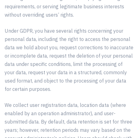
requirements, or serving legitimate business interests
without overriding users’ rights.
Under GDPR, you have several rights concerning your
personal data, including the right to access the personal
data we hold about you, request corrections to inaccurate
or incomplete data, request the deletion of your personal
data under specific conditions, limit the processing of
your data, request your data in a structured, commonly
used format, and object to the processing of your data
for certain purposes.
We collect user registration data, location data (where
enabled by an operation administrator), and user-
submitted data. By default, data retention is set for three
years; however, retention periods may vary based on the