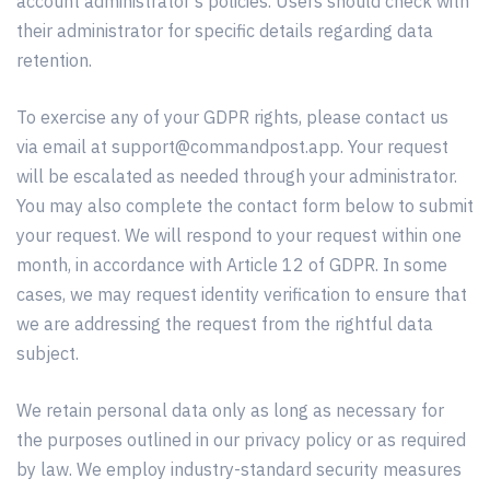
account administrator’s policies. Users should check with
their administrator for specific details regarding data
retention.
To exercise any of your GDPR rights, please contact us
via email at
support@commandpost.app
. Your request
will be escalated as needed through your administrator.
You may also complete the contact form below to submit
your request. We will respond to your request within one
month, in accordance with Article 12 of GDPR. In some
cases, we may request identity verification to ensure that
we are addressing the request from the rightful data
subject.
We retain personal data only as long as necessary for
the purposes outlined in our privacy policy or as required
by law. We employ industry-standard security measures