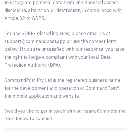
to safeguard personal data from unauthorised access,
disclosure, alteration, or destruction, in compliance with
Article 32 of GDPR.
For any GDPR-related inquiries, please email us at
support@commandpost.app
or use the contact form
below. If you are unsatisfied with our response, you have
the right to lodge a complaint with your local Data
Protection Authority (DPA).
CommandPost Pty Ltd is the registered business name
for the development and operation of CommandPost®,
the mobile application and website.
Would you like to get in touch with our team. Complete the
form below to connect.