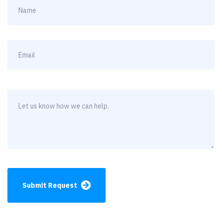
Submit Request